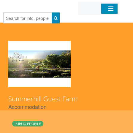
Home
Organizations
Businesses
Mobile Apps
Sign In
Summerhill Guest Farm
Accommodation
PUBLIC PROFILE