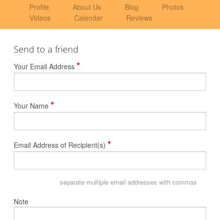
Profile
About Us
Blog
Photos
Videos
Calendar
Reviews
Send to a friend
*
Your Email Address
*
Your Name
*
Email Address of Recipient(s)
separate multiple email addresses with commas
Note