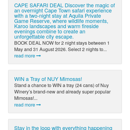
CAPE SAFARI DEAL Discover the magic of
an overnight Cape Town safari experience
with a two-night stay at Aquila Private
Game Reserve, where wildlife moments,
Karoo landscapes and warm fireside
evenings combine to create an
unforgettable city escape.
BOOK DEAL NOW for 2 night stays between 1
May and 31 August 2026. Select 2 nights to...
read more
WIN a Tray of NUY Mimosas!
Stand a chance to WIN a tray (24 cans) of Nuy
Winery’s brand-new and already super popular
Mimosas!...
read more
Stay in the loop with everything happening