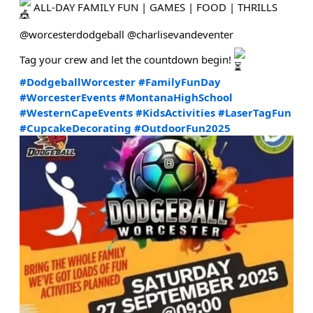
ALL-DAY FAMILY FUN | GAMES | FOOD | THRILLS
@worcesterdodgeball @charlisevandeventer
Tag your crew and let the countdown begin!
#DodgeballWorcester
#FamilyFunDay
#WorcesterEvents
#MontanaHighSchool
#WesternCapeEvents
#KidsActivities
#LaserTagFun
#CupcakeDecorating
#OutdoorFun2025