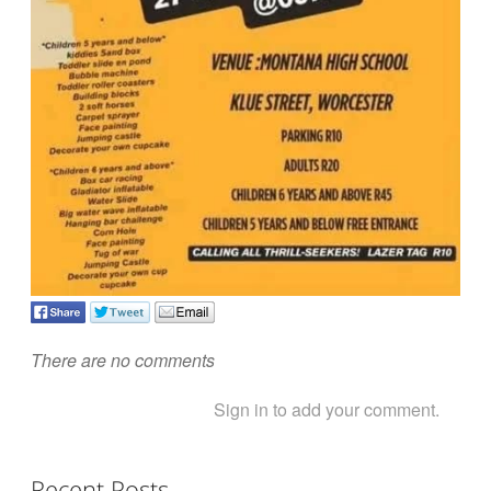
There are no comments
Sign in to add your comment.
Recent Posts