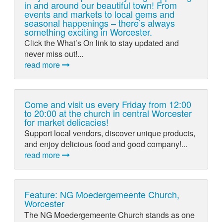
in and around our beautiful town! From
events and markets to local gems and
seasonal happenings – there’s always
something exciting in Worcester.
Click the What’s On link to stay updated and
never miss out!...
read more
Come and visit us every Friday from 12:00
to 20:00 at the church in central Worcester
for market delicacies!
Support local vendors, discover unique products,
and enjoy delicious food and good company!...
read more
Feature: NG Moedergemeente Church,
Worcester
The NG Moedergemeente Church stands as one