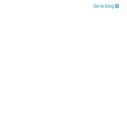
Go to blog