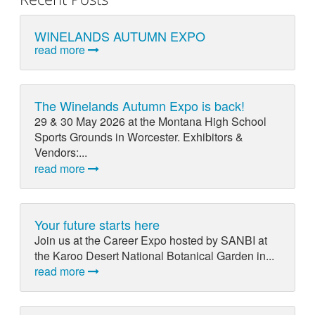
WINELANDS AUTUMN EXPO
read more
The Winelands Autumn Expo is back!
29 & 30 May 2026 at the Montana High School
Sports Grounds in Worcester. Exhibitors &
Vendors:...
read more
Your future starts here
Join us at the Career Expo hosted by SANBI at
the Karoo Desert National Botanical Garden in...
read more