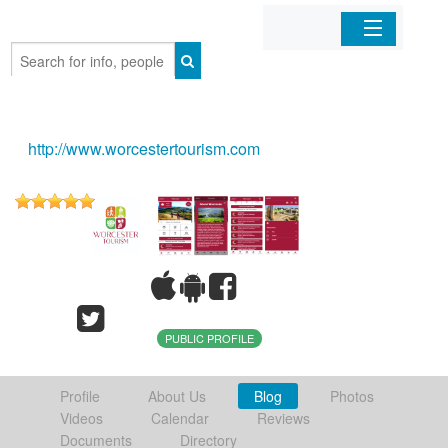
Home
Organizations
http://www.worcestertourism.com
Businesses
Mobile Apps
Sign In
PUBLIC PROFILE
Profile
About Us
Blog
Photos
Videos
Calendar
Reviews
Documents
Directory