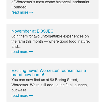
of Worcester’s most iconic historical landmarks.
Founded...
read more
November at BOSJES
Join them for two unforgettable experiences on
the farm this month — where good food, nature,
and...
read more
Exciting news! Worcester Tourism has a
brand new home!
You can now find us at 53 Baring Street,
Worcester. We're still adding the final touches,
but we're...
read more