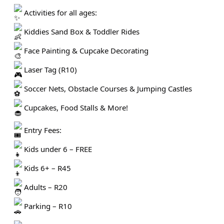
Activities for all ages:
Kiddies Sand Box & Toddler Rides
Face Painting & Cupcake Decorating
Laser Tag (R10)
Soccer Nets, Obstacle Courses & Jumping Castles
Cupcakes, Food Stalls & More!
Entry Fees:
Kids under 6 – FREE
Kids 6+ – R45
Adults – R20
Parking – R10