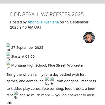
DODGEBALL WORCESTER 2025
Posted by
Abongile Tyenjana
on 15 September
2025 9:40 AM CAT
27 September 2025
Starts at 09:00
Montana High School, Klue Street, Worcester
Bring the whole family for a day packed with fun,
games, and adrenaline!
From dodgeball madness
to kiddies play zones, face painting, food trucks, a beer
tent
, and so much more — you do not want to miss
this!