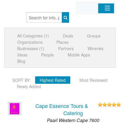
Home
All Categories (1)
Deals
Groups
Organizations
Organizations
Places
Businesses (1)
Partners
Wineries
Businesses
Ideas
People
Mobile Apps
Blog
Mobile Apps
SORT BY:
Highest Rated
Most Reviewed
Sign In
Newly Added
Cape Essence Tours &
Catering
Paarl Western Cape 7600