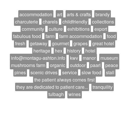
accommodation
art
arts & crafts
brandy
charcuterie
charels
childfriendly
collections
community
culture
exhibitions
export
fabulous food
farm
farm accommodation
food
fresh
getaway
gourmet
grapes
great hotel
heritage
hex
history
hotel
info@montagu-ashton.info
kwv
manor
museum
mushrooms farm
organic
outdoor
paarl
peace
pines
scenic drives
service
slow food
stall
the patient always comes first
they are dedicated to patient care...
tranquility
tulbagh
wines