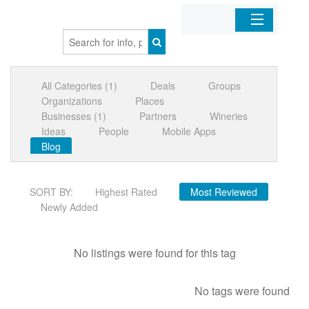
Home
All Categories (1)
Deals
Groups
Organizations
Organizations
Places
Businesses (1)
Partners
Wineries
Businesses
Ideas
People
Mobile Apps
Blog
Mobile Apps
SORT BY:
Highest Rated
Most Reviewed
Sign In
Newly Added
No listings were found for this tag
No tags were found