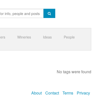
ners
Wineries
Ideas
People
No tags were found
About
Contact
Terms
Privacy