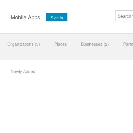
s
Mobile Apps
Sign In
Organizations (3)
Places
Businesses (2)
Part
Newly Added