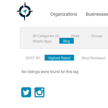
Organizations
Businesse
All Categories (5)
Deals
Groups
Mobile Apps
Blog
SORT BY:
Highest Rated
Most Reviewed
No listings were found for this tag