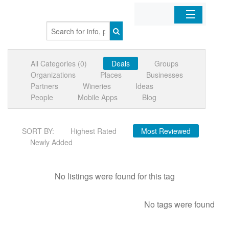
Home
All Categories (0)
Deals
Groups
Organizations
Organizations
Places
Businesses
Partners
Wineries
Ideas
Businesses
People
Mobile Apps
Blog
Mobile Apps
SORT BY:
Highest Rated
Most Reviewed
Newly Added
Sign In
No listings were found for this tag
No tags were found