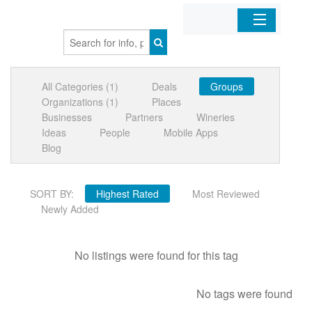
Home
All Categories (1)
Deals
Groups
Organizations
Organizations (1)
Places
Businesses
Partners
Wineries
Businesses
Ideas
People
Mobile Apps
Blog
Mobile Apps
SORT BY:
Highest Rated
Most Reviewed
Sign In
Newly Added
No listings were found for this tag
No tags were found