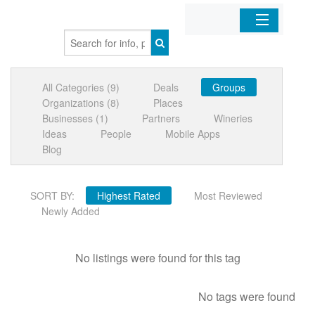
Home
All Categories (9)
Deals
Groups
Organizations
Organizations (8)
Places
Businesses (1)
Partners
Wineries
Businesses
Ideas
People
Mobile Apps
Blog
Mobile Apps
SORT BY:
Highest Rated
Most Reviewed
Sign In
Newly Added
No listings were found for this tag
No tags were found