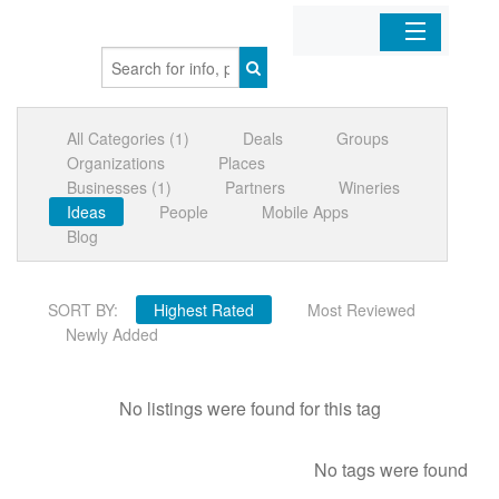
Home
All Categories (1)
Deals
Groups
Organizations
Organizations
Places
Businesses (1)
Partners
Wineries
Businesses
Ideas
People
Mobile Apps
Blog
Mobile Apps
SORT BY:
Highest Rated
Most Reviewed
Sign In
Newly Added
No listings were found for this tag
No tags were found