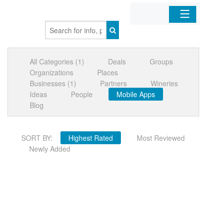
Home
All Categories (1)
Deals
Groups
Organizations
Organizations
Places
Businesses (1)
Partners
Wineries
Businesses
Ideas
People
Mobile Apps
Blog
Mobile Apps
SORT BY:
Highest Rated
Most Reviewed
Sign In
Newly Added