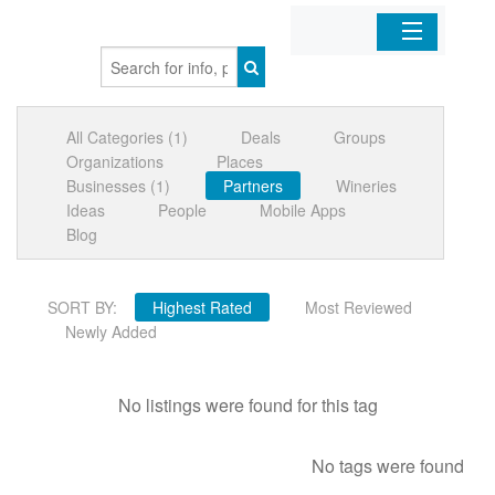
Home
All Categories (1)
Deals
Groups
Organizations
Organizations
Places
Businesses (1)
Partners
Wineries
Businesses
Ideas
People
Mobile Apps
Blog
Mobile Apps
SORT BY:
Highest Rated
Most Reviewed
Sign In
Newly Added
No listings were found for this tag
No tags were found