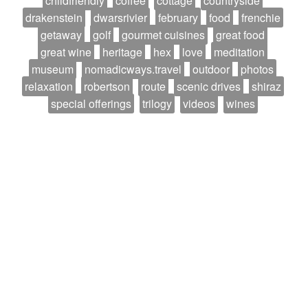
childfriendly
coffee
cottage
countryside
drakenstein
dwarsrivier
february
food
frenchie
getaway
golf
gourmet cuisines
great food
great wine
heritage
hex
love
meditation
museum
nomadicways.travel
outdoor
photos
relaxation
robertson
route
scenic drives
shiraz
special offerings
trilogy
videos
wines