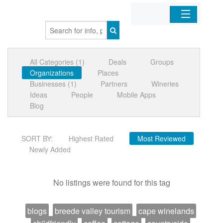
Home
All Categories (1)
Deals
Groups
Organizations
Organizations
Places
Businesses (1)
Partners
Wineries
Businesses
Ideas
People
Mobile Apps
Blog
Mobile Apps
SORT BY:
Highest Rated
Most Reviewed
Sign In
Newly Added
No listings were found for this tag
blogs
breede valley tourism
cape winelands