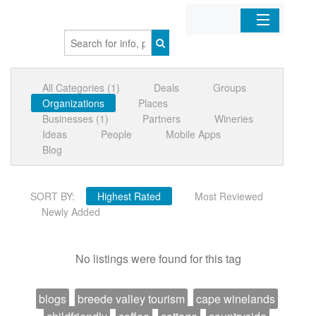
Home
All Categories (1)
Deals
Groups
Organizations
Organizations
Places
Businesses (1)
Partners
Wineries
Businesses
Ideas
People
Mobile Apps
Blog
Mobile Apps
SORT BY:
Highest Rated
Most Reviewed
Sign In
Newly Added
No listings were found for this tag
blogs
breede valley tourism
cape winelands