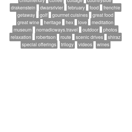
childfriendly
coffee
cottage
countryside
drakenstein
dwarsrivier
february
food
frenchie
getaway
golf
gourmet cuisines
great food
great wine
heritage
hex
love
meditation
museum
nomadicways.travel
outdoor
photos
relaxation
robertson
route
scenic drives
shiraz
special offerings
trilogy
videos
wines