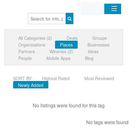
Home
All Categories (2)
Deals
Groups
Organizations
Organizations
Places
Businesses
Partners
Wineries (2)
Ideas
Businesses
People
Mobile Apps
Blog
Mobile Apps
SORT BY:
Highest Rated
Most Reviewed
Newly Added
Sign In
No listings were found for this tag
No tags were found