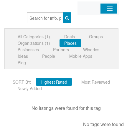
Home
All Categories (1)
Deals
Groups
Organizations
Organizations (1)
Places
Businesses
Partners
Wineries
Businesses
Ideas
People
Mobile Apps
Blog
Mobile Apps
SORT BY:
Highest Rated
Most Reviewed
Sign In
Newly Added
No listings were found for this tag
No tags were found