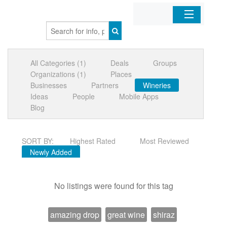
Home
All Categories (1)
Deals
Groups
Organizations
Organizations (1)
Places
Businesses
Partners
Wineries
Businesses
Ideas
People
Mobile Apps
Blog
Mobile Apps
SORT BY:
Highest Rated
Most Reviewed
Sign In
Newly Added
No listings were found for this tag
amazing drop
great wine
shiraz