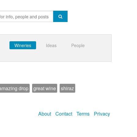
Wineries
Ideas
People
amazing drop
great wine
shiraz
About
Contact
Terms
Privacy