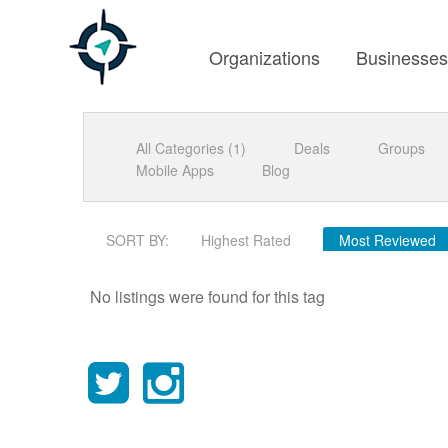
Organizations
Businesse
All Categories (1)
Deals
Groups
Mobile Apps
Blog
SORT BY:
Highest Rated
Most Reviewed
No listings were found for this tag