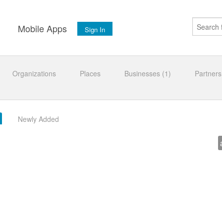
s
Mobile Apps
Sign In
Organizations
Places
Businesses (1)
Partners
Newly Added