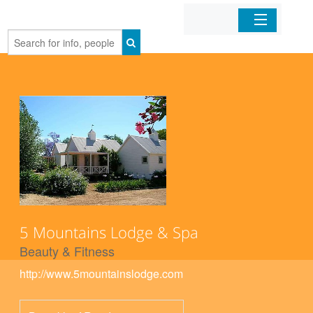
Home
Organizations
Businesses
Mobile Apps
Sign In
5 Mountains Lodge & Spa
Beauty & Fitness
http://www.5mountainslodge.com