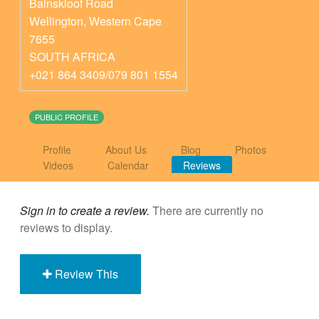
Bainskloof Road
Wellington
,
Western Cape
7655
SOUTH AFRICA
+021 864 3409/079 801 1554
PUBLIC PROFILE
Profile
About Us
Blog
Photos
Videos
Calendar
Reviews
Sign in to create a review.
There are currently no
reviews to display.
Review This