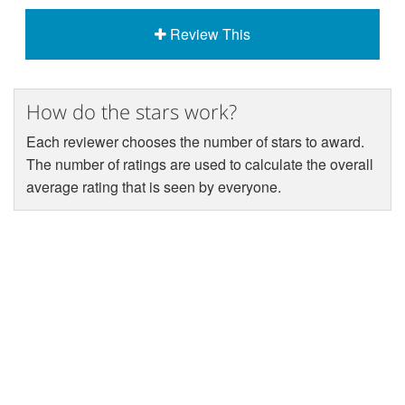
Review This
How do the stars work?
Each reviewer chooses the number of stars to award.
The number of ratings are used to calculate the overall
average rating that is seen by everyone.