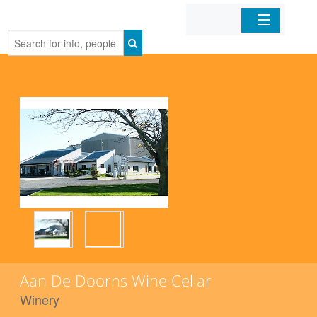
Home
Organizations
Businesses
Mobile Apps
Sign In
Aan De Doorns Wine Cellar
Winery