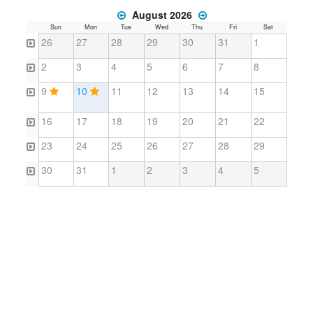
August 2026
Sun
Mon
Tue
Wed
Thu
Fri
Sat
26
27
28
29
30
31
1
2
3
4
5
6
7
8
9
10
11
12
13
14
15
16
17
18
19
20
21
22
23
24
25
26
27
28
29
30
31
1
2
3
4
5