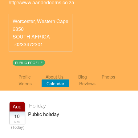
http://www.aandedoorns.co.za
Worcester
,
Western Cape
6850
SOUTH AFRICA
+0233472301
PUBLIC PROFILE
Profile
About Us
Blog
Photos
Videos
Calendar
Reviews
Holiday
Aug
Public holiday
10
Mon
(Today)