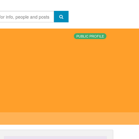
PUBLIC PROFILE