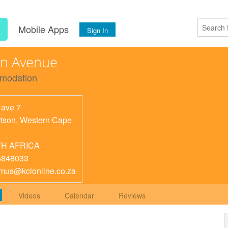
s
Mobile Apps
Sign In
rn Avenue
modation
 ave 7
tson
,
Western Cape
H AFRICA
5848033
mus@kcionline.co.za
Videos
Calendar
Reviews