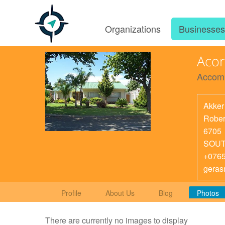
Organizations
Businesse
Aco
Accom
Akker
Rober
6705
SOUT
+076
geras
Profile
About Us
Blog
Photos
There are currently no images to display