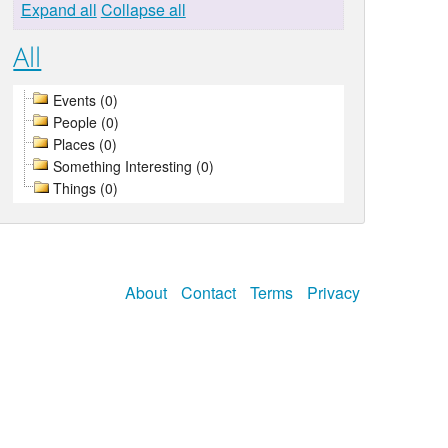
Expand all
Collapse all
All
Events (0)
People (0)
Places (0)
Something Interesting (0)
Things (0)
About
Contact
Terms
Privacy