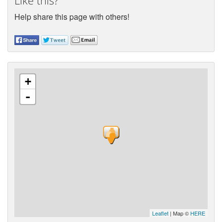
Like this?
Help share this page with others!
+
-
Leaflet
| Map ©
HERE