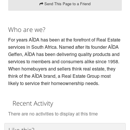
Send This Page to a Friend
Who are we?
For years AÏDA has been at the forefront of Real Estate
services in South Africa. Named after its founder AÏDA
Geffen, AÏDA has been delivering quality products and
services to members and consumers alike since 1958.
When homebuyers and sellers think real estate, they
think of the AÏDA brand, a Real Estate Group most
likely to service their homeownership needs.
Recent Activity
There are no activities to display at this time