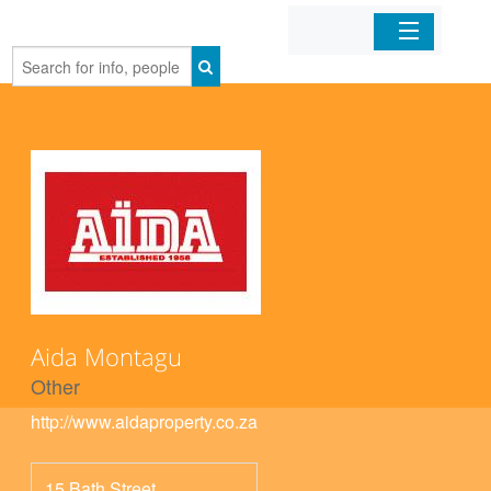
Home
Organizations
Businesses
Mobile Apps
Sign In
Aida Montagu
Other
http://www.aidaproperty.co.za
15 Bath Street