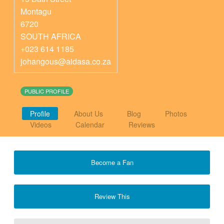
Montagu
6720
SOUTH AFRICA
+023 614 1185
johangous@aidasa.co.za
PUBLIC PROFILE
Profile
About Us
Blog
Photos
Videos
Calendar
Reviews
Become a Fan
Review This