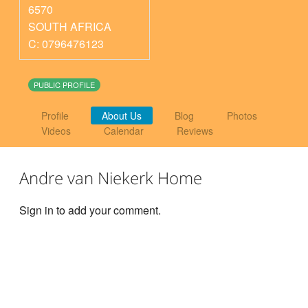
6570
SOUTH AFRICA
C: 0796476123
PUBLIC PROFILE
Profile
About Us
Blog
Photos
Videos
Calendar
Reviews
Andre van Niekerk Home
Sign in to add your comment.