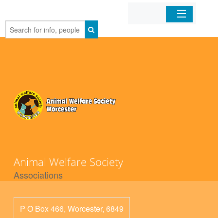
Home
Organizations
Businesses
Mobile Apps
Sign In
Animal Welfare Society
Associations
P O Box 466, Worcester, 6849