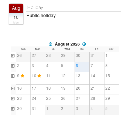
Holiday
Aug
Public holiday
10
Mon
August 2026
Sun
Mon
Tue
Wed
Thu
Fri
Sat
26
27
28
29
30
31
1
2
3
4
5
6
7
8
9
10
11
12
13
14
15
16
17
18
19
20
21
22
23
24
25
26
27
28
29
30
31
1
2
3
4
5