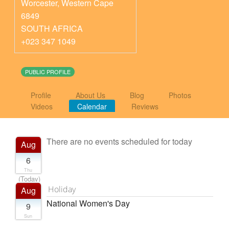
Worcester
,
Western Cape
6849
SOUTH AFRICA
+023 347 1049
PUBLIC PROFILE
Profile
About Us
Blog
Photos
Videos
Calendar
Reviews
There are no events scheduled for today
Aug
6
Thu
(Today)
Holiday
Aug
National Women's Day
9
Sun