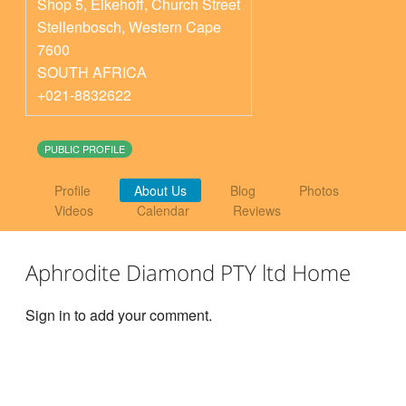
Shop 5, Eikehoff, Church Street
Stellenbosch
,
Western Cape
7600
SOUTH AFRICA
+021-8832622
PUBLIC PROFILE
Profile
About Us
Blog
Photos
Videos
Calendar
Reviews
Aphrodite Diamond PTY ltd Home
Sign in to add your comment.