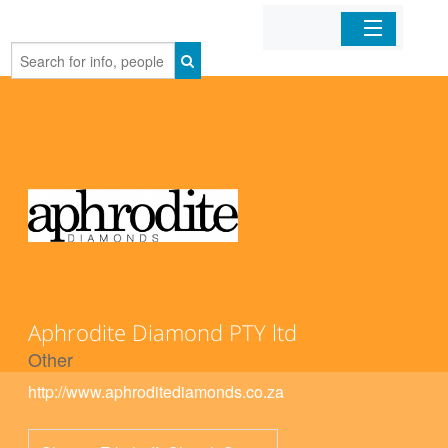
Home
Organizations
Businesses
Mobile Apps
Sign In
Aphrodite Diamond PTY ltd
Other
http://www.aphroditediamonds.co.za