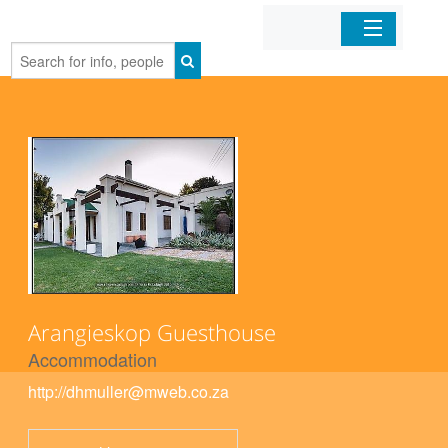
Home
Organizations
Businesses
Mobile Apps
Sign In
Arangieskop Guesthouse
Accommodation
http://dhmuller@mweb.co.za