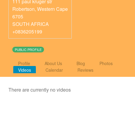
111 paul kruger str
Robertson
,
Western Cape
6705
SOUTH AFRICA
+0836205199
PUBLIC PROFILE
Profile
About Us
Blog
Photos
Videos
Calendar
Reviews
There are currently no videos