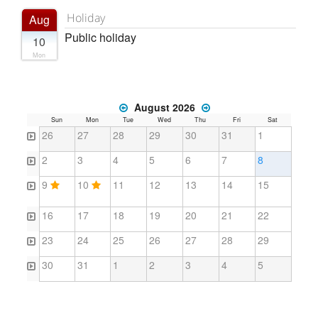
Holiday
Aug
Public holiday
10
Mon
August 2026
Sun
Mon
Tue
Wed
Thu
Fri
Sat
26
27
28
29
30
31
1
2
3
4
5
6
7
8
9
10
11
12
13
14
15
16
17
18
19
20
21
22
23
24
25
26
27
28
29
30
31
1
2
3
4
5