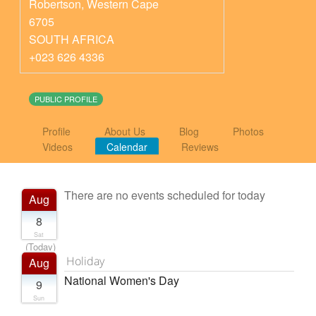
Robertson
,
Western Cape
6705
SOUTH AFRICA
+023 626 4336
PUBLIC PROFILE
Profile
About Us
Blog
Photos
Videos
Calendar
Reviews
There are no events scheduled for today
Aug
8
Sat
(Today)
Holiday
Aug
National Women's Day
9
Sun