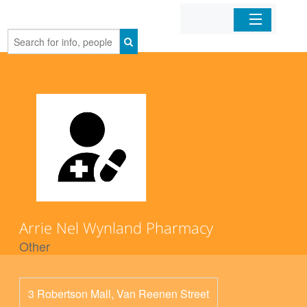
Home
Organizations
Businesses
Mobile Apps
Sign In
Arrie Nel Wynland Pharmacy
Other
3 Robertson Mall, Van Reenen Street