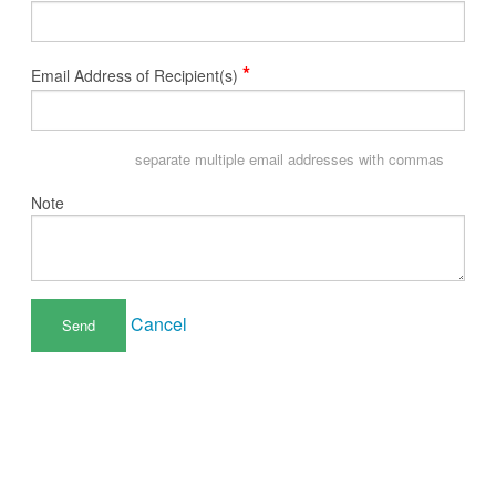
*
Email Address of Recipient(s)
separate multiple email addresses with commas
Note
Cancel