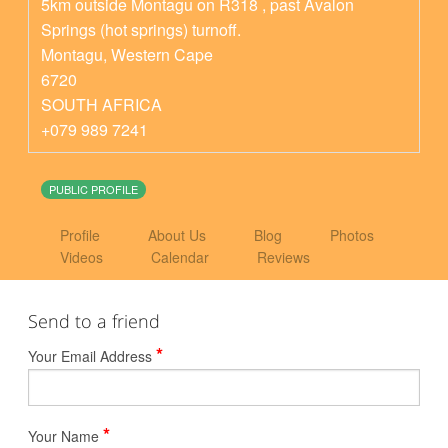
5km outside Montagu on R318 , past Avalon
Springs (hot springs) turnoff.
Montagu
,
Western Cape
6720
SOUTH AFRICA
+079 989 7241
PUBLIC PROFILE
Profile
About Us
Blog
Photos
Videos
Calendar
Reviews
Send to a friend
*
Your Email Address
*
Your Name