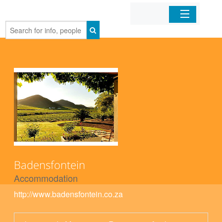
Home
Organizations
Businesses
Mobile Apps
Sign In
Badensfontein
Accommodation
http://www.badensfontein.co.za