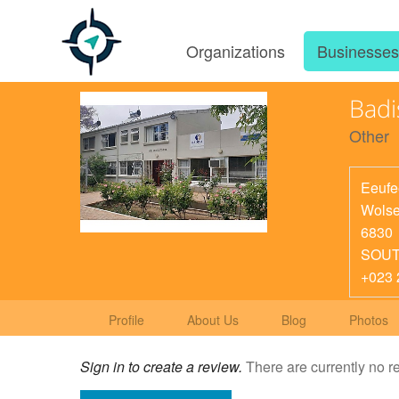
Organizations
Businesse
Badi
Other
Eeufe
Wolse
6830
SOUT
+023 
Profile
About Us
Blog
Photos
Sign in to create a review.
There are currently no r