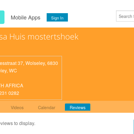
s
Mobile Apps
Sign In
sa Huis mostertshoek
esstraat 37, Wolseley, 6830
ley
,
WC
H AFRICA
231 0282
Videos
Calendar
Reviews
eviews to display.