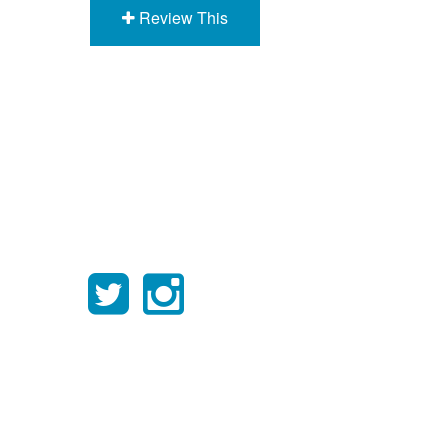
Review This