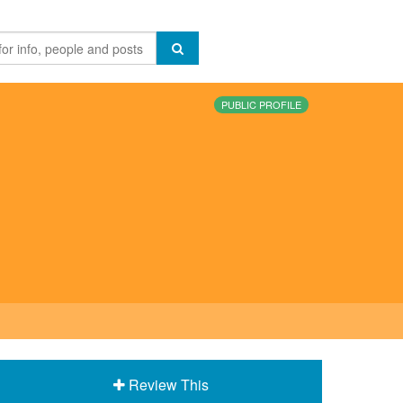
PUBLIC PROFILE
Review This