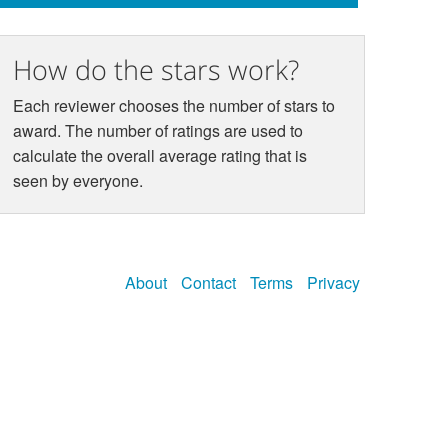
How do the stars work?
Each reviewer chooses the number of stars to
award. The number of ratings are used to
calculate the overall average rating that is
seen by everyone.
About
Contact
Terms
Privacy