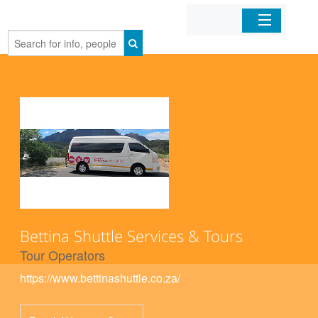
Home
Organizations
Businesses
Mobile Apps
Sign In
Bettina Shuttle Services & Tours
Tour Operators
https://www.bettinashuttle.co.za/