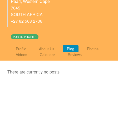
Paarl
,
Western Cape
7645
SOUTH AFRICA
+27 82 568 2738
PUBLIC PROFILE
Profile
About Us
Blog
Photos
Videos
Calendar
Reviews
There are currently no posts