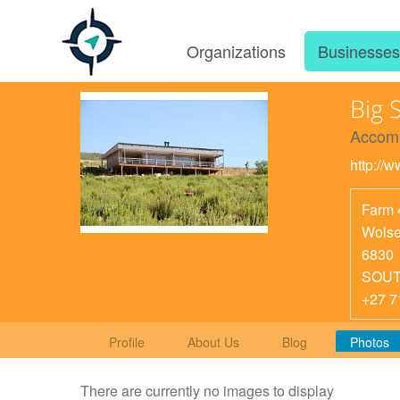
Organizations
Businesse
Big 
Accom
http://
Farm 
Wolse
6830
SOUT
+27 7
Profile
About Us
Blog
Photos
There are currently no images to display