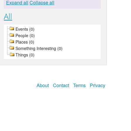
Expand all
Collapse all
All
Events (0)
People (0)
Places (0)
Something Interesting (0)
Things (0)
About
Contact
Terms
Privacy