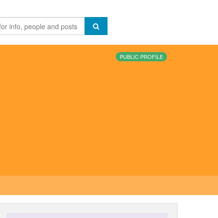
PUBLIC PROFILE