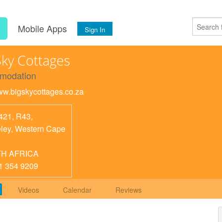
s
Mobile Apps
Sign In
Sky Cottages
modation
www.bigskycottages.co.za
421, R43,
ley
,
Western Cape
H AFRICA
1 354 9209
Videos
Calendar
Reviews