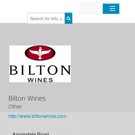
Home
Organizations
Businesses
Mobile Apps
Sign In
Bilton Wines
Other
http://www.biltonwines.com
Annandale Road