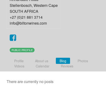
Stellenbosch
,
Western Cape
SOUTH AFRICA
+27 (0)21 881 3714
info@biltonwines.com
PUBLIC PROFILE
Profile
About us
Blog
Photos
Videos
Calendar
Reviews
There are currently no posts