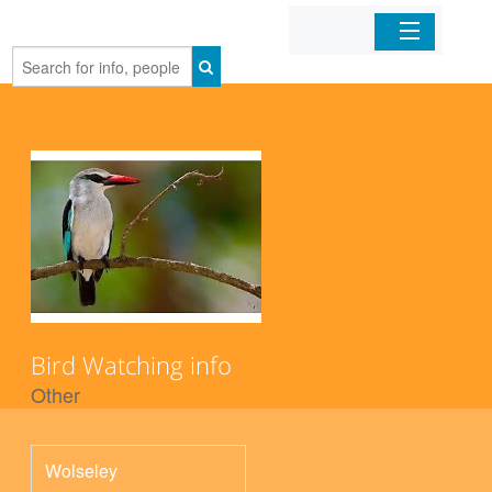
Home
Organizations
Businesses
Mobile Apps
Sign In
Bird Watching info
Other
Wolseley