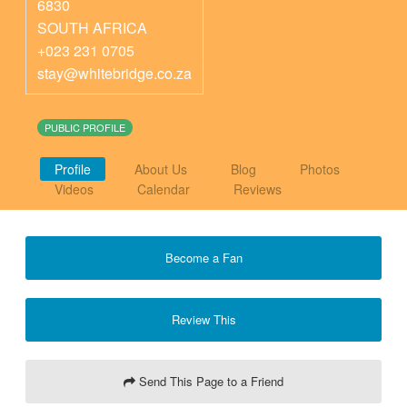
6830
SOUTH AFRICA
+023 231 0705
stay@whitebridge.co.za
PUBLIC PROFILE
Profile
About Us
Blog
Photos
Videos
Calendar
Reviews
Become a Fan
Review This
Send This Page to a Friend