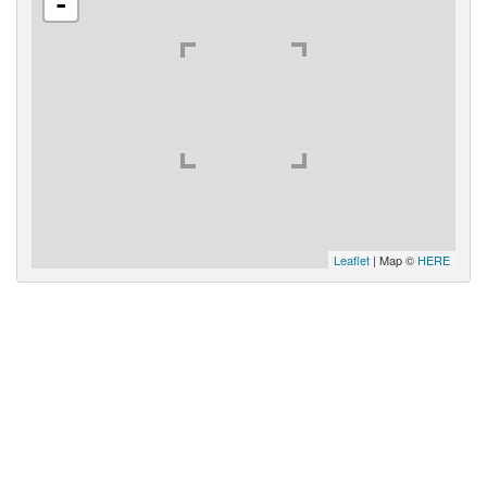
-
Leaflet
| Map ©
HERE