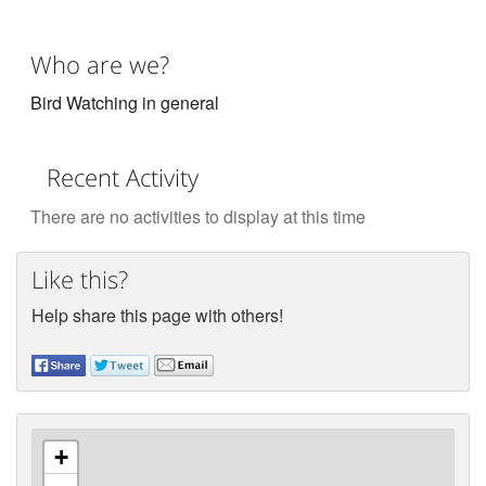
Who are we?
Bird Watching in general
Recent Activity
There are no activities to display at this time
Like this?
Help share this page with others!
+