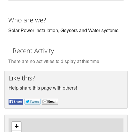
Who are we?
Solar Power Installation, Geysers and Water systems
Recent Activity
There are no activities to display at this time
Like this?
Help share this page with others!
+