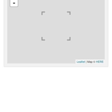
-
Leaflet
| Map ©
HERE