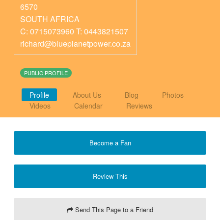
6570
SOUTH AFRICA
C: 0715073960 T: 0443821507
richard@blueplanetpower.co.za
PUBLIC PROFILE
Profile
About Us
Blog
Photos
Videos
Calendar
Reviews
Become a Fan
Review This
Send This Page to a Friend