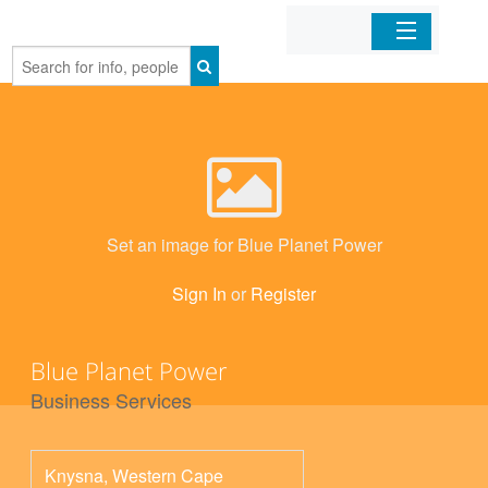
Home
Organizations
Businesses
Set an image for Blue Planet Power
Mobile Apps
Sign In
or
Register
Sign In
Blue Planet Power
Business Services
Knysna
,
Western Cape