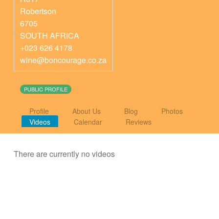
Robertson
6705
SOUTH AFRICA
+023 626 4178
wine@boncourage.co.za
PUBLIC PROFILE
Profile
About Us
Blog
Photos
Videos
Calendar
Reviews
There are currently no videos