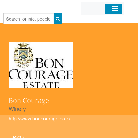
Home
Organizations
Businesses
Mobile Apps
Sign In
Bon Courage
Winery
http://www.boncourage.co.za
R317