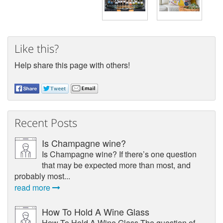
Like this?
Help share this page with others!
Recent Posts
Is Champagne wine?
Is Champagne wine? If there’s one question
that may be expected more than most, and
probably most...
read more
How To Hold A Wine Glass
How To Hold A Wine Glass The question of