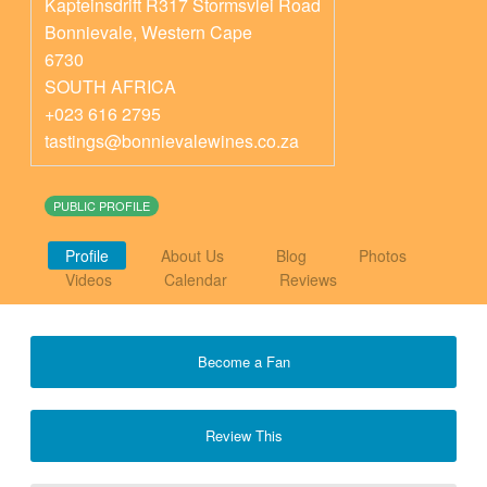
Kapteinsdrift R317 Stormsvlei Road
Bonnievale
,
Western Cape
6730
SOUTH AFRICA
+023 616 2795
tastings@bonnievalewines.co.za
PUBLIC PROFILE
Profile
About Us
Blog
Photos
Videos
Calendar
Reviews
Become a Fan
Review This