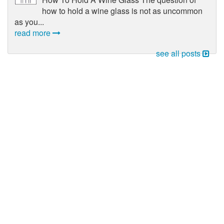
how to hold a wine glass is not as uncommon
as you...
read more
see all posts