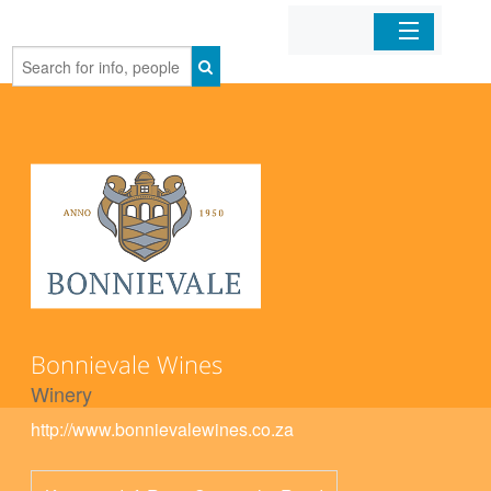
Home
Organizations
Businesses
Mobile Apps
Sign In
Bonnievale Wines
Winery
http://www.bonnievalewines.co.za