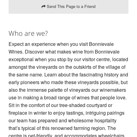
Send This Page to a Friend
Who are we?
Expect an experience when you visit Bonnievale
Wines. Discover what makes wine from Bonnievale
exceptional when you stop by our visitor centre, located
amongst the vineyards on the outskirts of the village of
the same name. Learn about the fascinating history and
early pioneers who made these vineyards possible, but
also the immense palette of vineyards our winemakers
use in making a broad range of wines that people love.
Sit in the comfort of our tree-shaded courtyard or
fireplace in winter to enjoy tastings, intriguing pairings
our team has prepared and wholesome hospitality
that’s typical of this renowned farming region. The
centre is pet-friendly, and accommodates wheelchairs