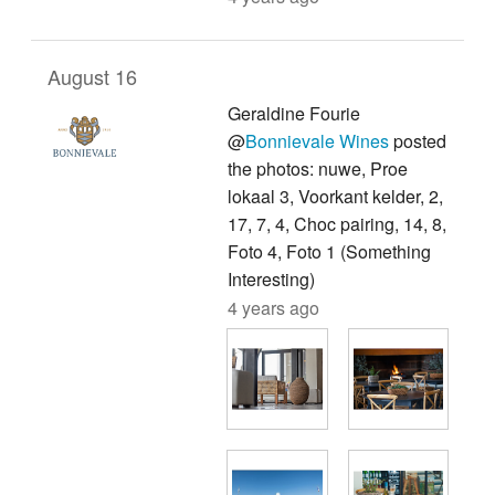
August 16
Geraldine Fourie
@
Bonnievale Wines
posted
the photos: nuwe, Proe
lokaal 3, Voorkant kelder, 2,
17, 7, 4, Choc pairing, 14, 8,
Foto 4, Foto 1 (Something
Interesting)
4 years ago