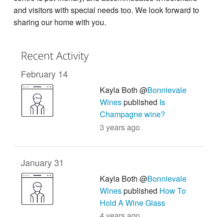
and visitors with special needs too. We look forward to
sharing our home with you.
Recent Activity
February 14
Kayla Both @
Bonnievale
Wines
published
Is
Champagne wine?
3 years ago
January 31
Kayla Both @
Bonnievale
Wines
published
How To
Hold A Wine Glass
4 years ago