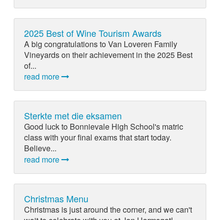
2025 Best of Wine Tourism Awards
A big congratulations to Van Loveren Family
Vineyards on their achievement in the 2025 Best
of...
read more
Sterkte met die eksamen
Good luck to Bonnievale High School's matric
class with your final exams that start today.
Believe...
read more
Christmas Menu
Christmas is just around the corner, and we can't