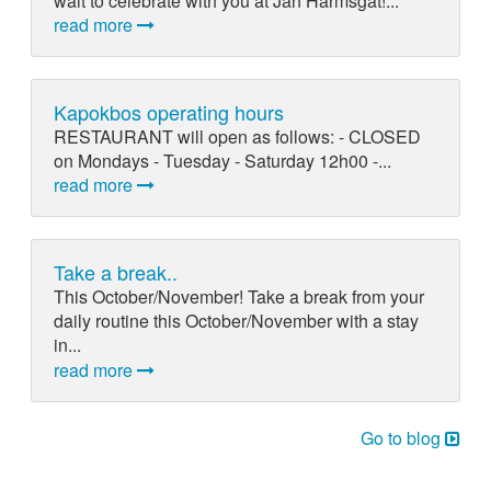
wait to celebrate with you at Jan Harmsgat!...
read more
Kapokbos operating hours
RESTAURANT will open as follows: - CLOSED
on Mondays - Tuesday - Saturday 12h00 -...
read more
Take a break..
This October/November! Take a break from your
daily routine this October/November with a stay
in...
read more
Go to blog