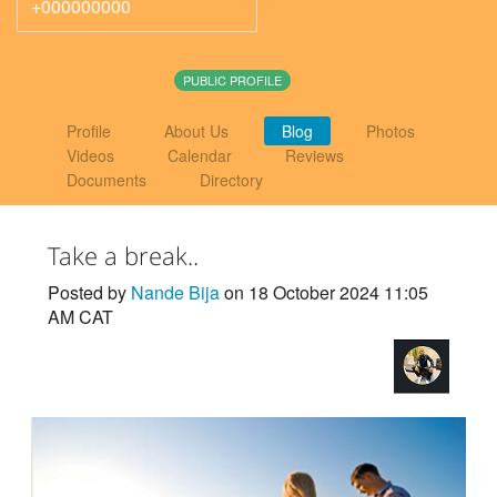
+000000000
PUBLIC PROFILE
Profile
About Us
Blog
Photos
Videos
Calendar
Reviews
Documents
Directory
Take a break..
Posted by
Nande Bija
on 18 October 2024 11:05
AM CAT