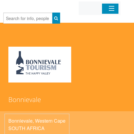
Home
Organizations
Businesses
Mobile Apps
Sign In
Bonnievale
Bonnievale
,
Western Cape
SOUTH AFRICA