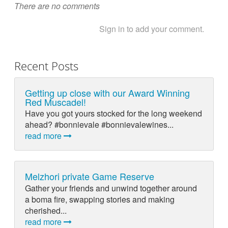
There are no comments
Sign in to add your comment.
Recent Posts
Getting up close with our Award Winning
Red Muscadel!
Have you got yours stocked for the long weekend
ahead? #bonnievale #bonnievalewines...
read more
Melzhori private Game Reserve
Gather your friends and unwind together around
a boma fire, swapping stories and making
cherished...
read more