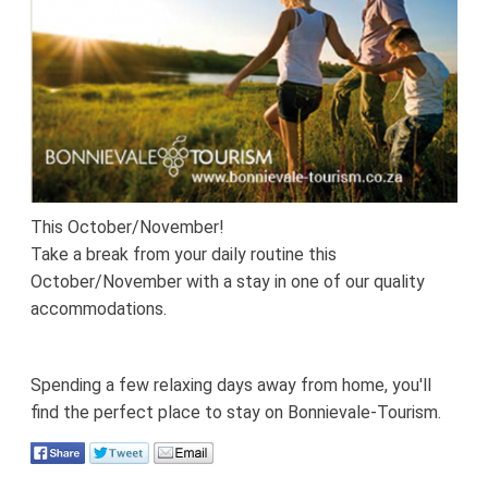
This October/November!
Take a break from your daily routine this
October/November with a stay in one of our quality
accommodations.
Spending a few relaxing days away from home, you'll
find the perfect place to stay on Bonnievale-Tourism.