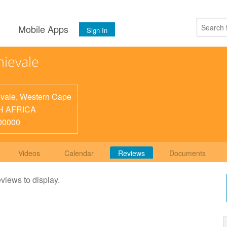
s
Mobile Apps
Sign In
ievale
vale
,
Western Cape
H AFRICA
00000
Videos
Calendar
Reviews
Documents
eviews to display.