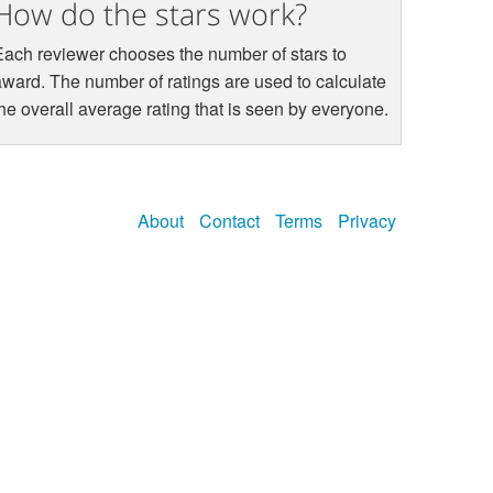
How do the stars work?
Each reviewer chooses the number of stars to
award. The number of ratings are used to calculate
the overall average rating that is seen by everyone.
About
Contact
Terms
Privacy