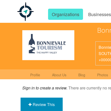
Organizations
Businesse
Bonn
Bonnie
SOUT
+0000
Profile
About Us
Blog
Photos
Sign in to create a review.
There are currently no r
Review This