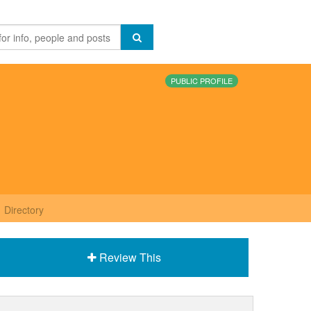
PUBLIC PROFILE
Directory
Review This