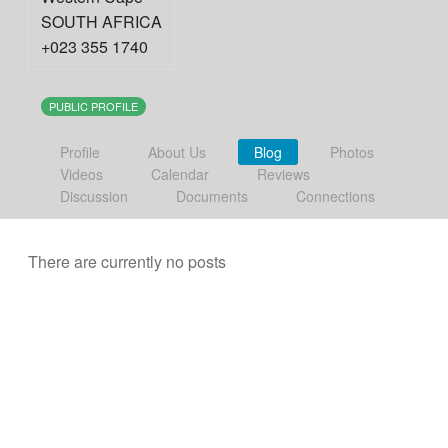
SOUTH AFRICA
+023 355 1740
PUBLIC PROFILE
Profile
About Us
Blog
Photos
Videos
Calendar
Reviews
Discussion
Documents
Connections
There are currently no posts