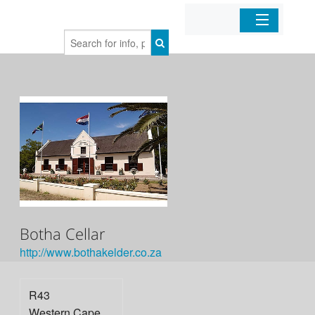
Home
Organizations
Businesses
Mobile Apps
Sign In
Botha Cellar
http://www.bothakelder.co.za
R43
Western Cape