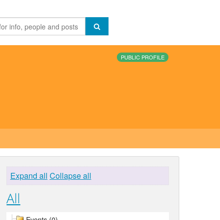
PUBLIC PROFILE
Expand all
Collapse all
All
Events (0)