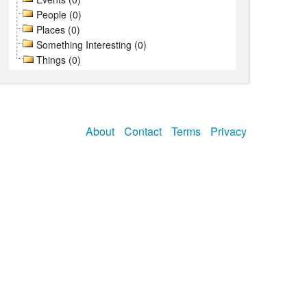
People (0)
Places (0)
Something Interesting (0)
Things (0)
About
Contact
Terms
Privacy