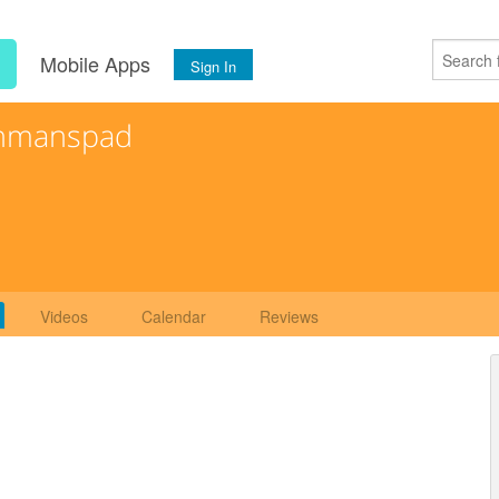
s
Mobile Apps
Sign In
hmanspad
Videos
Calendar
Reviews