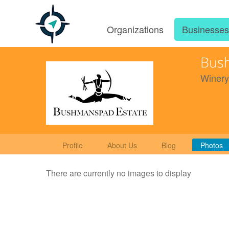
Organizations
Businesse
Bus
Winery
Profile
About Us
Blog
Photos
There are currently no images to display