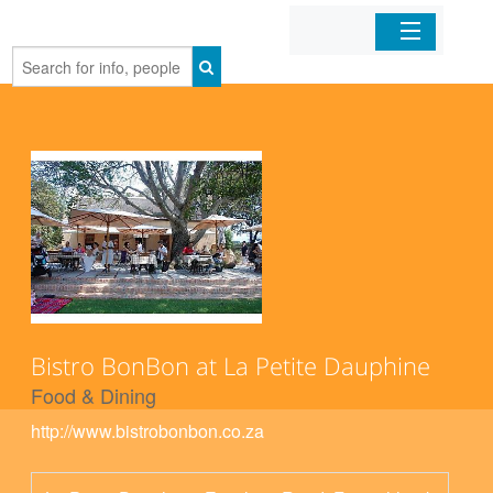
Home
Organizations
Businesses
Mobile Apps
Sign In
Bistro BonBon at La Petite Dauphine
Food & Dining
http://www.bistrobonbon.co.za