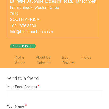
La Petite Dauphine, Excelsior Road, Franschhoek
Franschhoek
,
Western Cape
7690
SOUTH AFRICA
+021 876 3936
info@bistrobonbon.co.za
PUBLIC PROFILE
Profile
About Us
Blog
Photos
Videos
Calendar
Reviews
Send to a friend
*
Your Email Address
*
Your Name