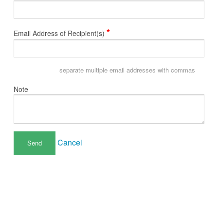
*
Email Address of Recipient(s)
separate multiple email addresses with commas
Note
Cancel