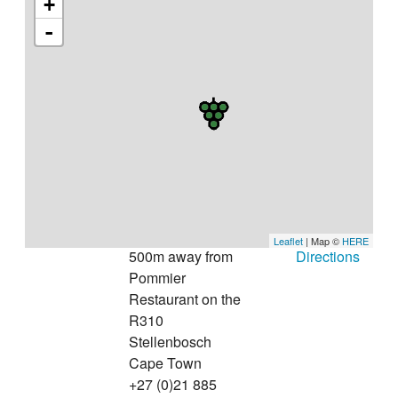
+
-
Leaflet
| Map ©
HERE
500m away from
Directions
Pommier
Restaurant on the
R310
Stellenbosch
Cape Town
+27 (0)21 885