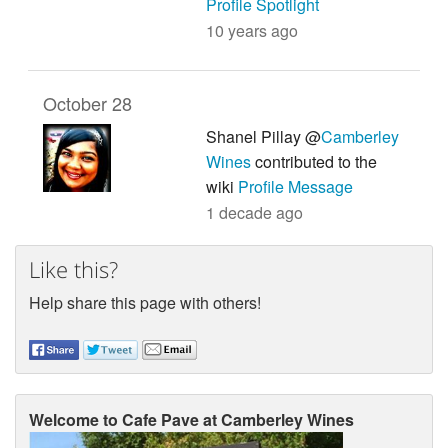
Profile Spotlight
10 years ago
October 28
Shanel Pillay @
Camberley
Wines
contributed to the
wiki
Profile Message
1 decade ago
Like this?
Help share this page with others!
Welcome to Cafe Pave at Camberley Wines