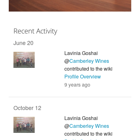
Recent Activity
June 20
Lavinia Goshai
@
Camberley Wines
contributed to the wiki
Profile Overview
9 years ago
October 12
Lavinia Goshai
@
Camberley Wines
contributed to the wiki