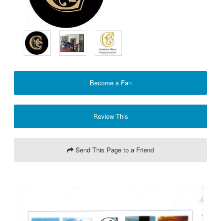
Become a Fan
Review This
Send This Page to a Friend