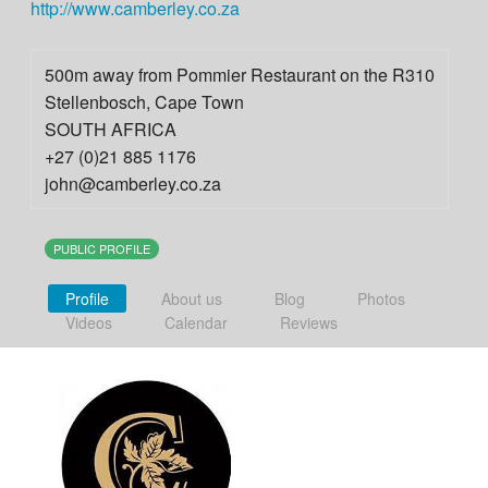
http://www.camberley.co.za
500m away from Pommier Restaurant on the R310
Stellenbosch
,
Cape Town
SOUTH AFRICA
+27 (0)21 885 1176
john@camberley.co.za
PUBLIC PROFILE
Profile
About us
Blog
Photos
Videos
Calendar
Reviews