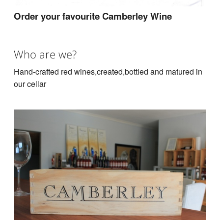
Order your favourite Camberley Wine
Who are we?
Hand-crafted red wines,created,bottled and matured in
our cellar