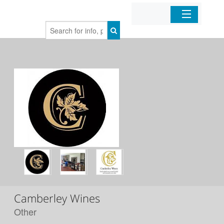
Home
Organizations
Businesses
Mobile Apps
Sign In
Camberley Wines
Other