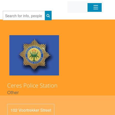
Home
Organizations
Businesses
Mobile Apps
Sign In
Ceres Police Station
Other
102 Voortrekker Street