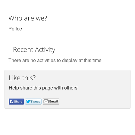
Who are we?
Police
Recent Activity
There are no activities to display at this time
Like this?
Help share this page with others!