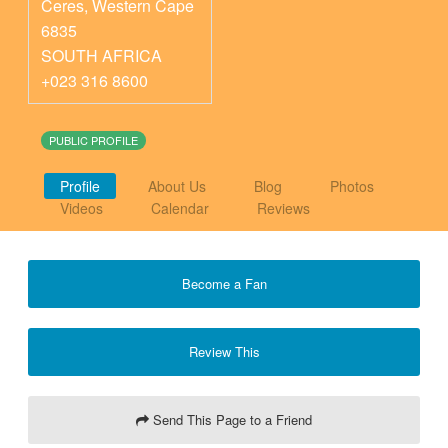
Ceres
,
Western Cape
6835
SOUTH AFRICA
+023 316 8600
PUBLIC PROFILE
Profile
About Us
Blog
Photos
Videos
Calendar
Reviews
Become a Fan
Review This
Send This Page to a Friend