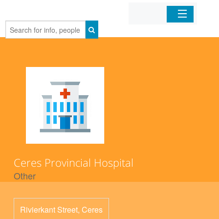
Home
Organizations
Businesses
Mobile Apps
Sign In
Ceres Provincial Hospital
Other
Rivierkant Street, Ceres