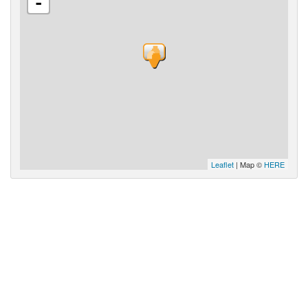
-
Leaflet
| Map ©
HERE