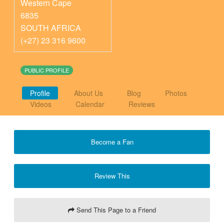
Western Cape
6835
SOUTH AFRICA
(+27) 23 316 9600
PUBLIC PROFILE
Profile
About Us
Blog
Photos
Videos
Calendar
Reviews
Become a Fan
Review This
Send This Page to a Friend