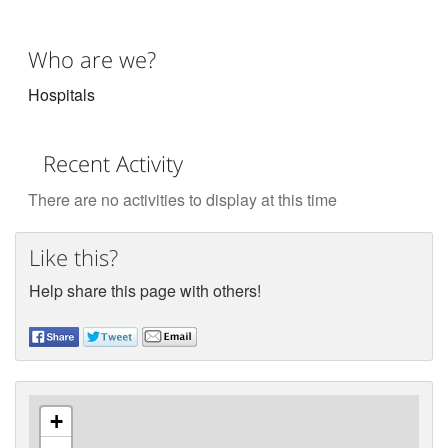
Who are we?
Hospitals
Recent Activity
There are no activities to display at this time
Like this?
Help share this page with others!
+