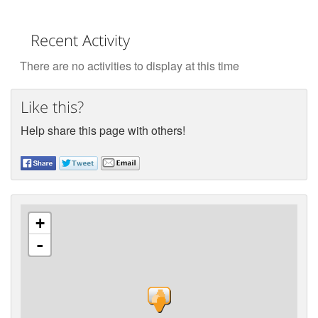
Recent Activity
There are no activities to display at this time
Like this?
Help share this page with others!
+
-