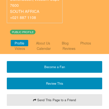
7600
SOUTH AFRICA
+021 887 1108
PUBLIC PROFILE
Profile
About Us
Blog
Photos
Videos
Calendar
Reviews
Become a Fan
Review This
Send This Page to a Friend