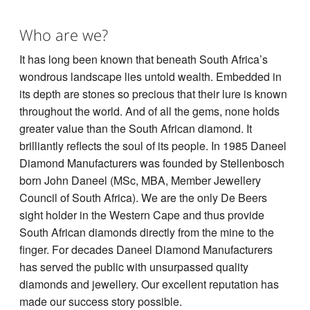
Who are we?
It has long been known that beneath South Africa’s
wondrous landscape lies untold wealth. Embedded in
its depth are stones so precious that their lure is known
throughout the world. And of all the gems, none holds
greater value than the South African diamond. It
brilliantly reflects the soul of its people. In 1985 Daneel
Diamond Manufacturers was founded by Stellenbosch
born John Daneel (MSc, MBA, Member Jewellery
Council of South Africa). We are the only De Beers
sight holder in the Western Cape and thus provide
South African diamonds directly from the mine to the
finger. For decades Daneel Diamond Manufacturers
has served the public with unsurpassed quality
diamonds and jewellery. Our excellent reputation has
made our success story possible.