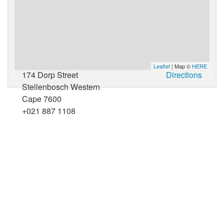
Leaflet
| Map ©
HERE
174 Dorp Street
Directions
Stellenbosch Western
Cape 7600
+021 887 1108