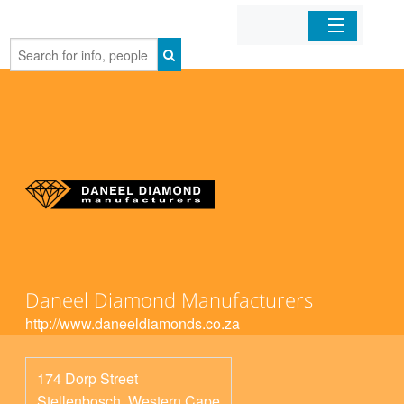
Home
Organizations
Businesses
Mobile Apps
Sign In
Daneel Diamond Manufacturers
http://www.daneeldiamonds.co.za
174 Dorp Street
Stellenbosch
,
Western Cape