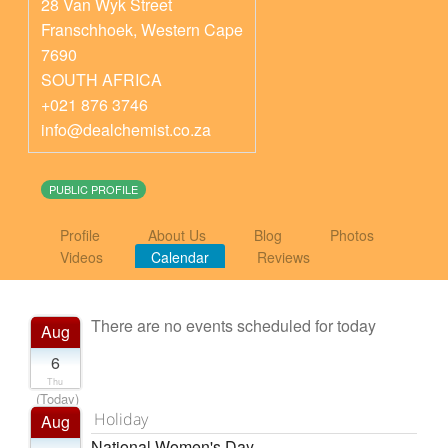
28 Van Wyk Street
Franschhoek
,
Western Cape
7690
SOUTH AFRICA
+021 876 3746
info@dealchemist.co.za
PUBLIC PROFILE
Profile
About Us
Blog
Photos
Videos
Calendar
Reviews
There are no events scheduled for today
Aug
6
Thu
(Today)
Holiday
Aug
National Women's Day