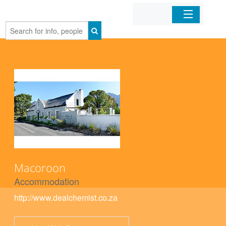
Home
Organizations
Businesses
Mobile Apps
Sign In
Macoroon
Accommodation
http://www.dealchemist.co.za