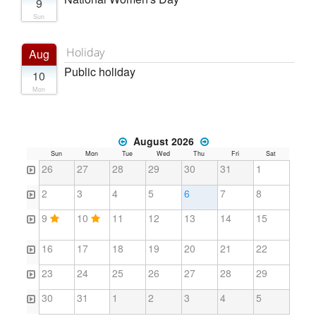
9
Sun
Holiday
Aug
Public holiday
10
Mon
August 2026
Sun
Mon
Tue
Wed
Thu
Fri
Sat
26
27
28
29
30
31
1
2
3
4
5
6
7
8
9
10
11
12
13
14
15
16
17
18
19
20
21
22
23
24
25
26
27
28
29
30
31
1
2
3
4
5