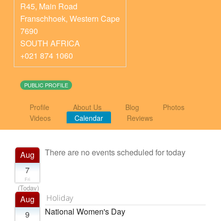
R45, Main Road
Franschhoek
,
Western Cape
7690
SOUTH AFRICA
+021 874 1060
PUBLIC PROFILE
Profile
About Us
Blog
Photos
Videos
Calendar
Reviews
There are no events scheduled for today
Aug
7
Fri
(Today)
Holiday
Aug
National Women's Day
9