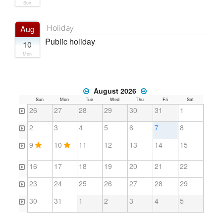
Sun
Holiday
Aug
Public holiday
10
Mon
August 2026
Sun
Mon
Tue
Wed
Thu
Fri
Sat
26
27
28
29
30
31
1
2
3
4
5
6
7
8
9
10
11
12
13
14
15
16
17
18
19
20
21
22
23
24
25
26
27
28
29
30
31
1
2
3
4
5