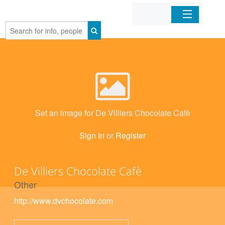
Home
Organizations
Businesses
Set an image for De Villiers Chocolate Cafè
Mobile Apps
Sign In
or
Register
Sign In
De Villiers Chocolate Cafè
Other
http://www.dvchocolate.com