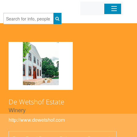
Home
Organizations
Businesses
Mobile Apps
Sign In
De Wetshof Estate
Winery
http://www.dewetshof.com