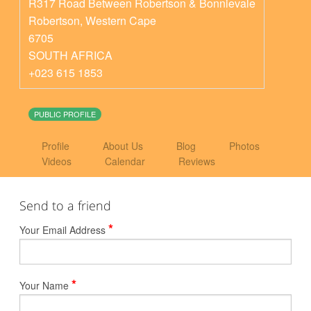
R317 Road Between Robertson & Bonnievale
Robertson
,
Western Cape
6705
SOUTH AFRICA
+023 615 1853
PUBLIC PROFILE
Profile
About Us
Blog
Photos
Videos
Calendar
Reviews
Send to a friend
*
Your Email Address
*
Your Name