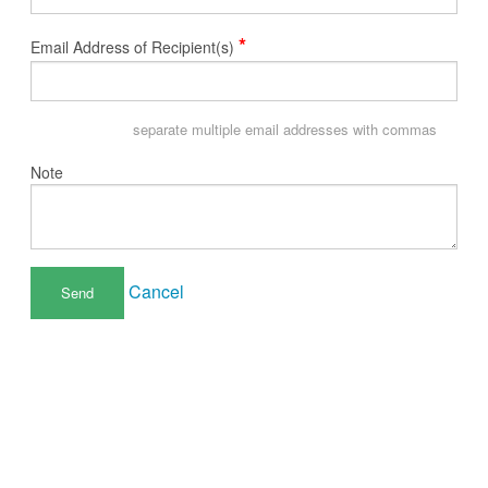
*
Email Address of Recipient(s)
separate multiple email addresses with commas
Note
Cancel