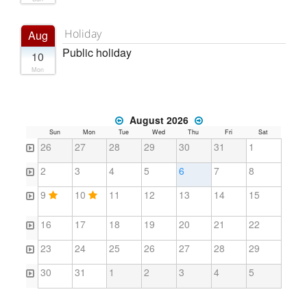
Holiday
Aug
Public holiday
10
Mon
August 2026
Sun
Mon
Tue
Wed
Thu
Fri
Sat
26
27
28
29
30
31
1
2
3
4
5
6
7
8
9
10
11
12
13
14
15
16
17
18
19
20
21
22
23
24
25
26
27
28
29
30
31
1
2
3
4
5