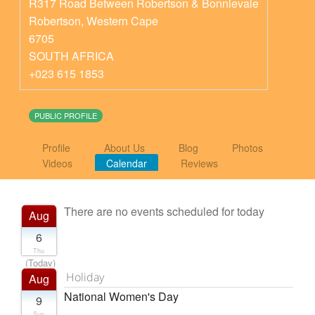
R317 Road Between Robertson & Bonnievale
Robertson
,
Western Cape
6705
SOUTH AFRICA
+023 615 1853
PUBLIC PROFILE
Profile
About Us
Blog
Photos
Videos
Calendar
Reviews
There are no events scheduled for today
Aug
6
Thu
(Today)
Holiday
Aug
National Women's Day
9
Sun