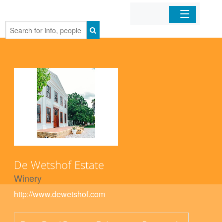
Home
Organizations
Businesses
Mobile Apps
Sign In
De Wetshof Estate
Winery
http://www.dewetshof.com