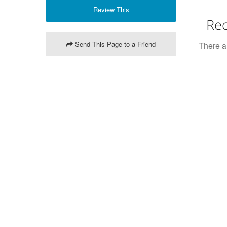
Review This
Rec
Send This Page to a Friend
There ar