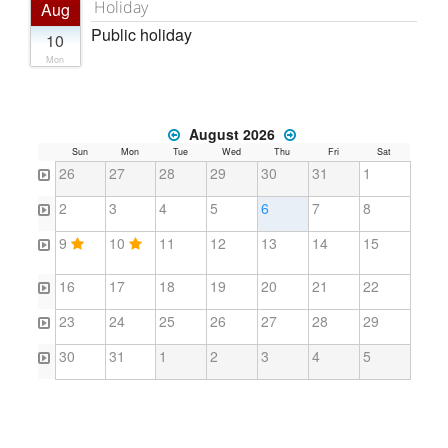
Holiday
Aug
Public holiday
10
Mon
August 2026
Sun
Mon
Tue
Wed
Thu
Fri
Sat
26
27
28
29
30
31
1
2
3
4
5
6
7
8
9
10
11
12
13
14
15
16
17
18
19
20
21
22
23
24
25
26
27
28
29
30
31
1
2
3
4
5