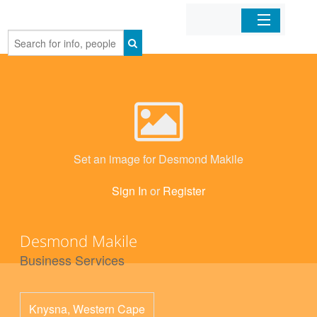
Home
Organizations
Businesses
Set an image for Desmond Makile
Mobile Apps
Sign In
or
Register
Sign In
Desmond Makile
Business Services
Knysna
,
Western Cape