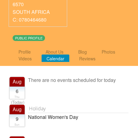
6570
SOUTH AFRICA
C: 0780464680
PUBLIC PROFILE
Profile
About Us
Blog
Photos
Videos
Calendar
Reviews
There are no events scheduled for today
Aug
6
Thu
(Today)
Holiday
Aug
National Women's Day
9
Sun